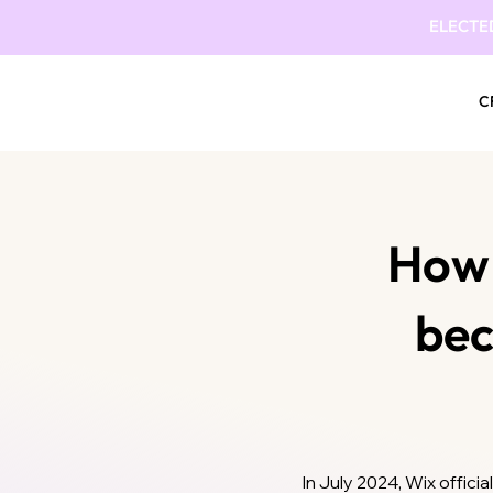
ELECTE
C
How 
be
In July 2024, Wix offic