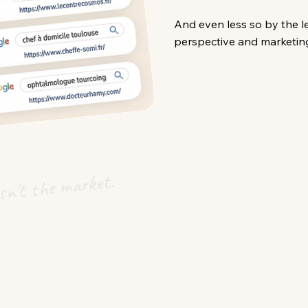
And even less so by the l
perspective and marketing
n't the market.