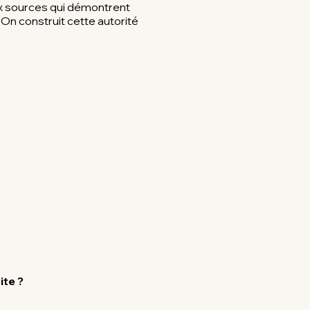
ux sources qui démontrent
On construit cette autorité
ite ?