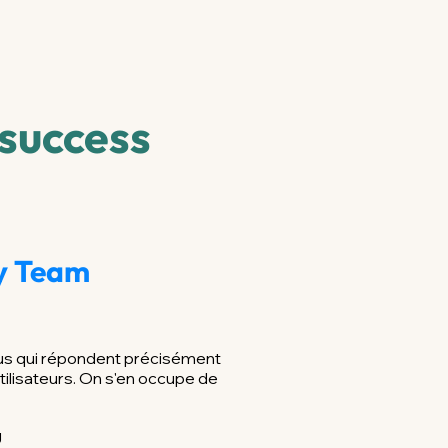
 success
ty Team
nus qui répondent précisément
tilisateurs. On s'en occupe de
g