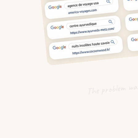
The problem was