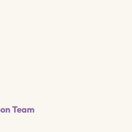
ion Team