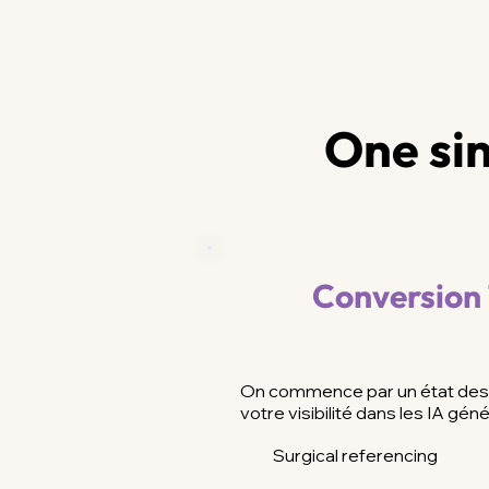
One sin
Conversion
On commence par un état des 
votre visibilité dans les IA géné
Surgical referencing