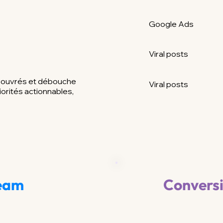
Google Ads
Viral posts
s ouvrés et débouche
Viral posts
iorités actionnables,
Team
Convers