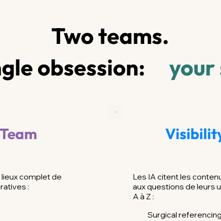
Two teams.
gle obsession:
your
 Team
Visibili
lieux complet de
Les IA citent les conte
ratives :
aux questions de leurs u
A à Z :
Surgical referencin