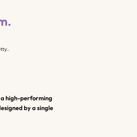
em.
ty...
t a high-performing
esigned by a single