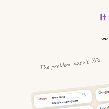
It
Wix 
The problem wasn’t Wix.