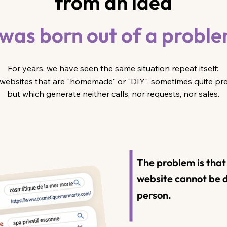
from an idea
 was born out of a probl
For years, we have seen the same situation repeat itself:
websites that are "homemade" or "DIY", sometimes quite pret
but which generate neither calls, nor requests, nor sales.
The problem is tha
website cannot be d
person.