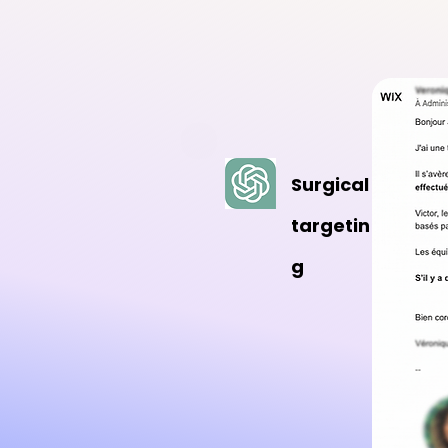
Surgical
targetin
g