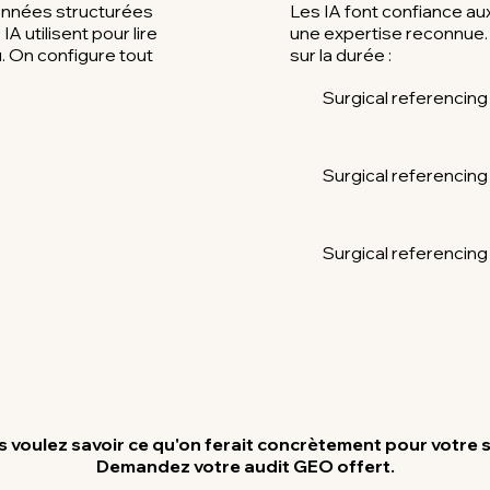
onnées structurées
Les IA font confiance a
A utilisent pour lire
une expertise reconnue. 
 On configure tout
sur la durée :
Surgical referencing
Surgical referencing
Surgical referencing
 voulez savoir ce qu'on ferait concrètement pour votre s
Demandez votre audit GEO offert.