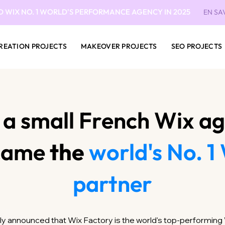
D WIX NO. 1 WORLD'S PERFORMANCE AGENCY IN 2025
EN SA
REATION PROJECTS
MAKEOVER PROJECTS
SEO PROJECTS
a small French Wix a
came
the
world's No. 1
partner
ially announced that Wix Factory is the world's top-performin