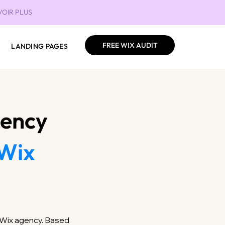
VOIR PLUS
FREE WIX AUDIT
LANDING PAGES
gency
Wix
g Wix agency. Based