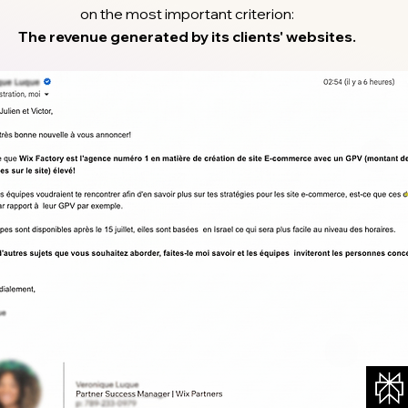
on the most important criterion:
The revenue generated by its clients' websites.