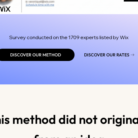
Survey conducted on the 1709 experts listed by Wix
DISCOVER OUR METHOD
DISCOVER OUR RATES
is method did not origin