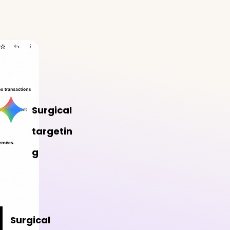
Surgical
targetin
g
Surgical