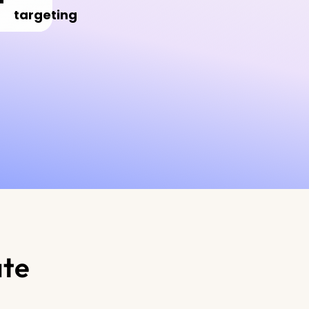
targeting
ate