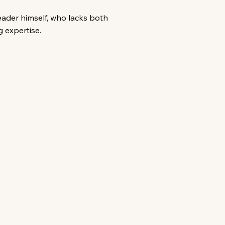
eader himself, who lacks both
 expertise.