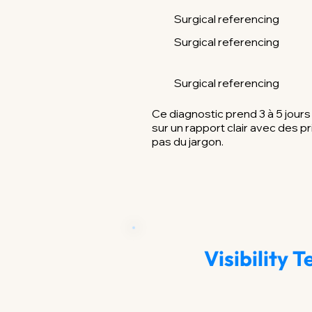
Surgical referencing
Surgical referencing
Surgical referencing
Ce diagnostic prend 3 à 5 jour
sur un rapport clair avec des pr
pas du jargon.
Visibility 