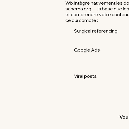
Wix intègre nativement les d
schema.org — la base que les I
et comprendre votre contenu.
ce qui compte :
Surgical referencing
Google Ads
Viral posts
Vous